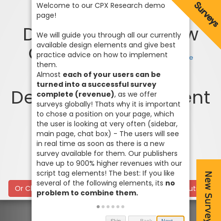
Design 4 - One Row
Content Widget
Code
each of your users can be
turned into a successful survey
Design 1 - Full Content
complete (revenue)
Widget
Code
Code
no
Or Click here for our classic Surveywall / Frame solution
problem to combine them.
Skip
← Back
Next →